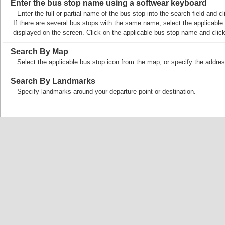
Enter the bus stop name using a softwear keyboard
Enter the full or partial name of the bus stop into the search field and
If there are several bus stops with the same name, select the applicable b
displayed on the screen. Click on the applicable bus stop name and cli
Search By Map
Select the applicable bus stop icon from the map, or specify the addres
Search By Landmarks
Specify landmarks around your departure point or destination.