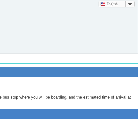
English
e bus stop where you will be boarding, and the estimated time of arrival at