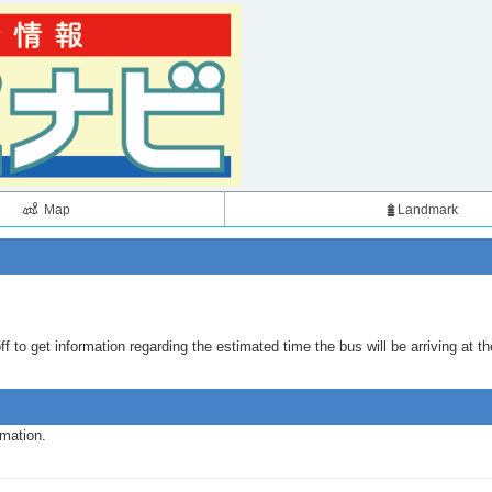
Map
Landmark
 to get information regarding the estimated time the bus will be arriving at th
rmation.