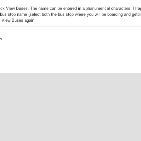
 click View Buses. The name can be entered in alphanumerical characters. Hira
us stop name (select both the bus stop where you will be boarding and getting 
ck View Buses again.
s.