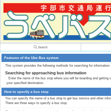
Search
Features of the Ube Bus system
This system provides the following methods for searching for information.
Searching for approaching bus information
Enter the name of the bus stop where you will be boarding and getting off
your specified destination.
How to specify a bus stop
You can specify the name of a bus stop to get bus service and other info
There are three ways to specify a bus stop.