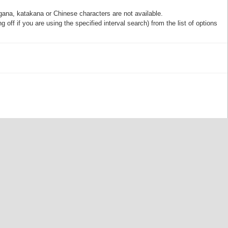
gana, katakana or Chinese characters are not available.
off if you are using the specified interval search) from the list of options